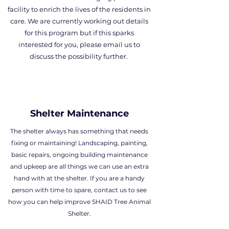
facility to enrich the lives of the residents in
care. We are currently working out details
for this program but if this sparks
interested for you, please email us to
discuss the possibility further.
Shelter Maintenance
The shelter always has something that needs
fixing or maintaining! Landscaping, painting,
basic repairs, ongoing building maintenance
and upkeep are all things we can use an extra
hand with at the shelter. If you are a handy
person with time to spare, contact us to see
how you can help improve SHAID Tree Animal
Shelter.