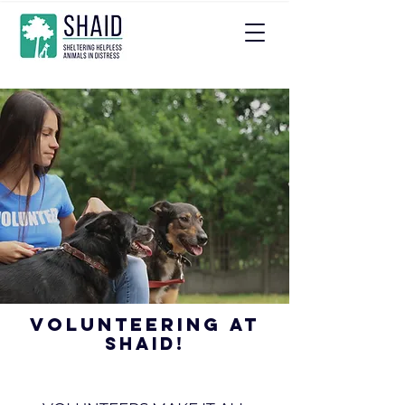
Volunteering
at
SHAID!