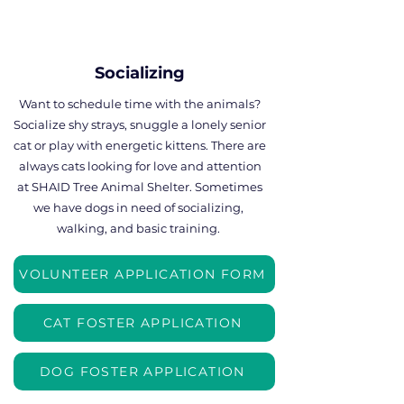
Socializing
Want to schedule time with the animals?
Socialize shy strays, snuggle a lonely senior
cat or play with energetic kittens. There are
always cats looking for love and attention
at SHAID Tree Animal Shelter. Sometimes
we have dogs in need of socializing,
walking, and basic training.
VOLUNTEER APPLICATION FORM
CAT FOSTER APPLICATION
DOG FOSTER APPLICATION