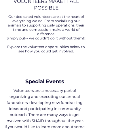
VOLUNTEERS MAKE IT ALL
POSSIBLE
Our dedicated volunteers are at the heart of
everything we do. From socializing our
animals to supporting daily operations, their
time and compassion make a world of
difference.
Simply put-- we couldn't do it without them!!!
Explore the volunteer opportunities below to
see how you could get involved.
Special Events
Volunteers are a necessary part of
organizing and executing our annual
fundraisers, developing new fundraising
ideas and participating in community
outreach. There are many ways to get
involved with SHAID throughout the year.
If you would like to learn more about some