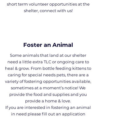
short term volunteer opportunities at the
shelter, connect with us!
Foster an Animal
Some animals that land at our shelter
need a little extra TLC or ongoing care to
heal & grow. From bottle feeding kittens to
caring for special needs pets, there are a
variety of fostering opportunities available,
sometimes at a moment’s notice! We
provide the food and supplies and you
provide a home & love.
If you are interested in fostering an animal
in need please fill out an application