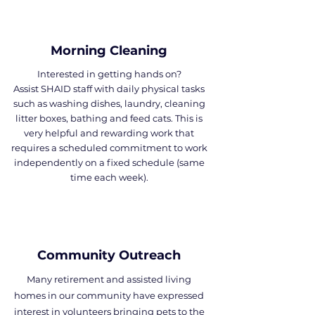
Morning Cleaning
Interested in getting hands on?
Assist SHAID staff with daily physical tasks
such as washing dishes, laundry, cleaning
litter boxes, bathing and feed cats. This is
very helpful and rewarding work that
requires a scheduled commitment to work
independently on a fixed schedule (same
time each week).
Community Outreach
Many retirement and assisted living
homes in our community have expressed
interest in volunteers bringing pets to the