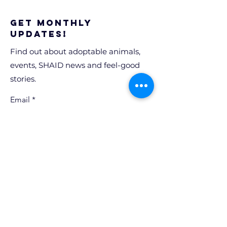
Get Monthly
Updates!
Find out about adoptable animals,
events, SHAID news and feel-good
stories.
Email
Sign Up!