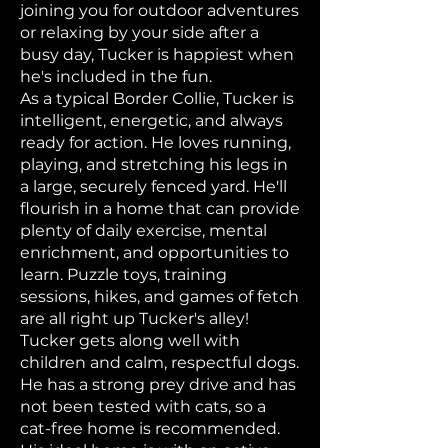
joining you for outdoor adventures
or relaxing by your side after a
busy day, Tucker is happiest when
he's included in the fun.
As a typical Border Collie, Tucker is
intelligent, energetic, and always
ready for action. He loves running,
playing, and stretching his legs in
a large, securely fenced yard. He'll
flourish in a home that can provide
plenty of daily exercise, mental
enrichment, and opportunities to
learn. Puzzle toys, training
sessions, hikes, and games of fetch
are all right up Tucker's alley!
Tucker gets along well with
children and calm, respectful dogs.
He has a strong prey drive and has
not been tested with cats, so a
cat-free home is recommended.