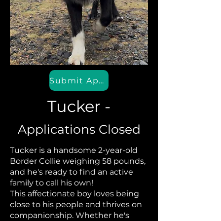
Submit Application
Tucker -
Applications Closed
Tucker is a handsome 2-year-old
Border Collie weighing 58 pounds,
and he's ready to find an active
family to call his own!
This affectionate boy loves being
close to his people and thrives on
companionship. Whether he's