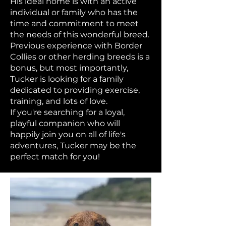
His ideal home is with an active
individual or family who has the
time and commitment to meet
the needs of this wonderful breed.
Previous experience with Border
Collies or other herding breeds is a
bonus, but most importantly,
Tucker is looking for a family
dedicated to providing exercise,
training, and lots of love.
If you're searching for a loyal,
playful companion who will
happily join you on all of life's
adventures, Tucker may be the
perfect match for you!