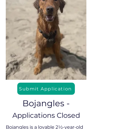
Submit Application
Bojangles -
Applications Closed
Bojangles is a lovable 2½-year-old