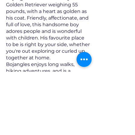
Golden Retriever weighing 55
pounds, with a heart as golden as
his coat. Friendly, affectionate, and
full of love, this handsome boy
adores people and is wonderful
with children. His favourite place
to be is right by your side, whether
you're out exploring or curled up
together at home.
Bojangles enjoys long walks,
hiking adventures, and is a
pleasure to walk on leash. At
home, you'll often find him
carrying around his favourite
stuffed toys, splashing in a baby
pool or sprinkler on warm days, or
happily accepting healthy treats
like carrots and red peppers.
When the day winds down, he's
more than happy to snuggle up