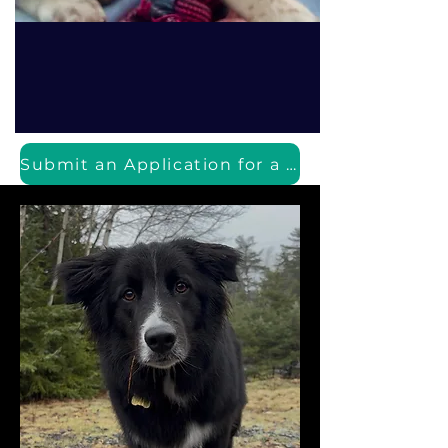
Submit an Application for a Puppy