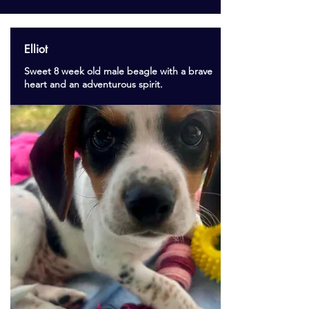
Elliot
Sweet 8 week old male beagle with a brave
heart and an adventurous spirit.