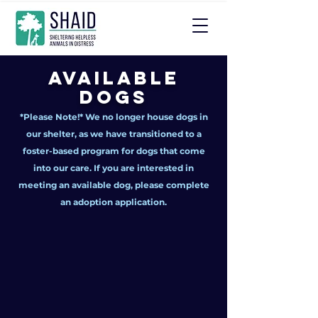
Available
Dogs
*Please Note!* We no longer house dogs in
our shelter, as we have transitioned to a
foster-based program for dogs that come
into our care. If you are interested in
meeting an available dog, please complete
an adoption application.