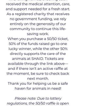
received the medical attention, care,
and support needed for a fresh start.
As a registered charity that receives
no government funding, we rely
entirely on the generosity of our
community to continue this life-
saving work.
When you purchase a 50/50 ticket,
50% of the funds raised go to one
lucky winner, while the other 50%
directly supports the care of the
animals at SHAID. Tickets are
available through the link above—
and if there isn’t an active raffle at
the moment, be sure to check back
next month.
Thank you for helping us be a safe
haven for animals in need!
Please note: Due to lottery
regulations, the 50/50 raffle is open