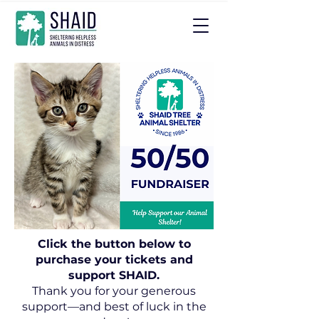
Click the button below to
purchase your tickets and
support SHAID.
Thank you for your generous
support—and best of luck in the