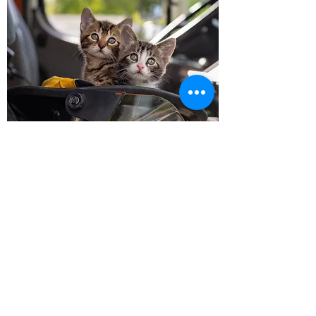
Follow us on Socials!
HOURS OF OPERATION
MONDAY
CLOSED
TUESDAY
11-3