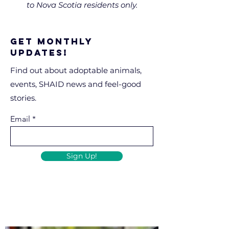
to Nova Scotia residents only.
Get Monthly
Updates!
Find out about adoptable animals,
events, SHAID news and feel-good
stories.
Email
Sign Up!