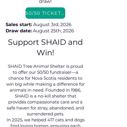
draw!
50/50 TICKETS
Sales start:
August 3rd, 2026
Draw date:
August 25th, 2026
Support SHAID and
Win!
SHAID Tree Animal Shelter is proud
to offer our 50/50 fundraiser—a
chance for Nova Scotia residents to
win big while making a difference for
animals in need. Founded in 1986,
SHAID is a no-kill shelter that
provides compassionate care and a
safe haven for stray, abandoned, and
surrendered pets.
In 2025, we helped 417 cats and dogs
find loving homes, ensuring each