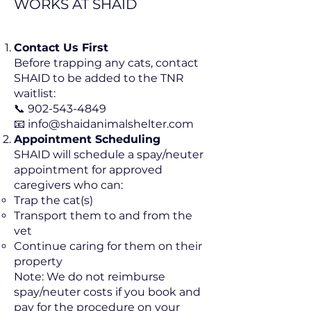
WORKS AT SHAID
Contact Us First
Before trapping any cats, contact
SHAID to be added to the TNR
waitlist:
📞 902-543-4849
📧 info@shaidanimalshelter.com
Appointment Scheduling
SHAID will schedule a spay/neuter
appointment for approved
caregivers who can:
Trap the cat(s)
Transport them to and from the
vet
Continue caring for them on their
property
Note: We do not reimburse
spay/neuter costs if you book and
pay for the procedure on your