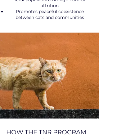
attrition
Promotes peaceful coexistence
between cats and communities
HOW THE TNR PROGRAM