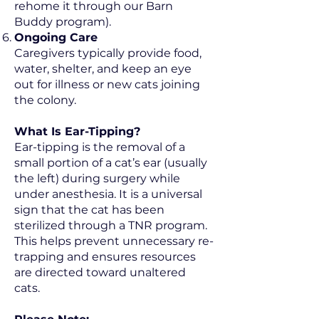
rehome it through our Barn
Buddy program).
Ongoing Care
Caregivers typically provide food,
water, shelter, and keep an eye
out for illness or new cats joining
the colony.
What Is Ear-Tipping?
Ear-tipping is the removal of a
small portion of a cat’s ear (usually
the left) during surgery while
under anesthesia. It is a universal
sign that the cat has been
sterilized through a TNR program.
This helps prevent unnecessary re-
trapping and ensures resources
are directed toward unaltered
cats.