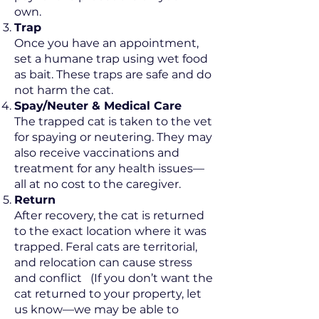
own.
Trap
Once you have an appointment,
set a humane trap using wet food
as bait. These traps are safe and do
not harm the cat.
Spay/Neuter & Medical Care
The trapped cat is taken to the vet
for spaying or neutering. They may
also receive vaccinations and
treatment for any health issues—
all at no cost to the caregiver.
Return
After recovery, the cat is returned
to the exact location where it was
trapped. Feral cats are territorial,
and relocation can cause stress
and conflict
(If you don’t want the
cat returned to your property, let
us know—we may be able to