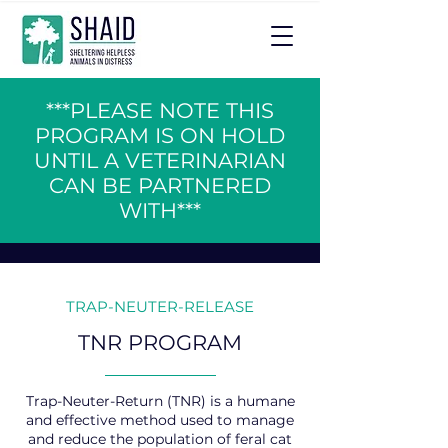
***PLEASE NOTE THIS
PROGRAM IS ON HOLD
UNTIL A VETERINARIAN
CAN BE PARTNERED
WITH***
TRAP-NEUTER-RELEASE
TNR PROGRAM
Trap-Neuter-Return (TNR) is a humane
and effective method used to manage
and reduce the population of feral cat