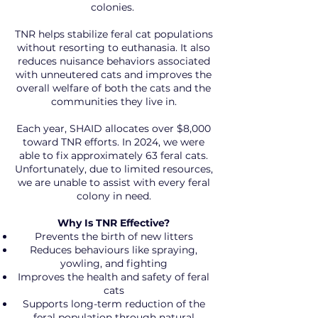
colonies.
TNR helps stabilize feral cat populations
without resorting to euthanasia. It also
reduces nuisance behaviors associated
with unneutered cats and improves the
overall welfare of both the cats and the
communities they live in.
Each year, SHAID allocates over $8,000
toward TNR efforts. In 2024, we were
able to fix approximately 63 feral cats.
Unfortunately, due to limited resources,
we are unable to assist with every feral
colony in need.
Why Is TNR Effective?
Prevents the birth of new litters
Reduces behaviours like spraying,
yowling, and fighting
Improves the health and safety of feral
cats
Supports long-term reduction of the
feral population through natural