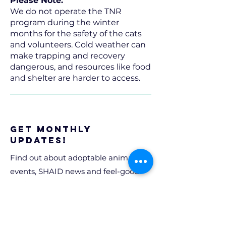
Please Note:
We do not operate the TNR
program during the winter
months for the safety of the cats
and volunteers. Cold weather can
make trapping and recovery
dangerous, and resources like food
and shelter are harder to access.
Get Monthly
Updates!
Find out about adoptable animals,
events, SHAID news and feel-good
stories.
Email